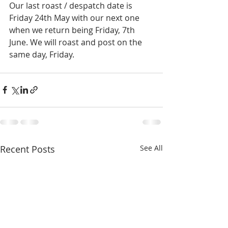
Our last roast / despatch date is 
Friday 24th May with our next one 
when we return being Friday, 7th 
June. We will roast and post on the 
same day, Friday.
Recent Posts
See All