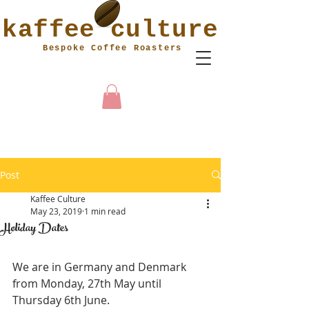
kaffee culture
Bespoke Coffee Roasters
MY
CART
Post
Kaffee Culture
May 23, 2019
1 min read
Holiday Dates
We are in Germany and Denmark 
from Monday, 27th May until 
Thursday 6th June.